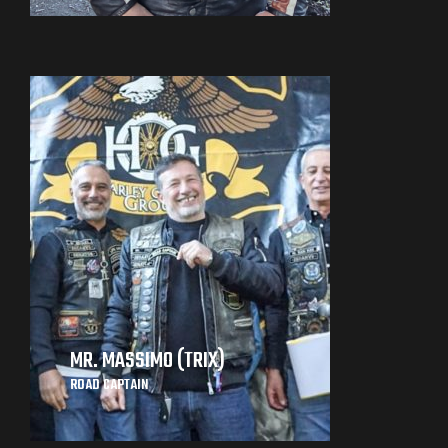
MR. MASSIMO (TRIX)
ROAD CAPTAIN