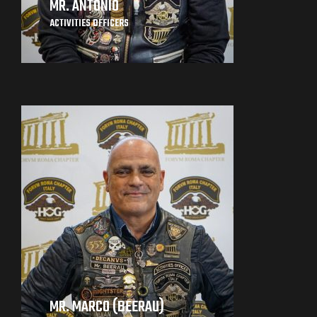
MR. ANTONIO
ACTIVITIES OFFICERS
MR. MARCO (BEERAU)