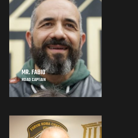
MR. FABIO
ROAD CAPTAIN