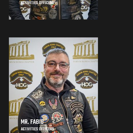
ACTIVITIES OFFICERS
MR. FABIO
ACTIVITIES OFFICERS