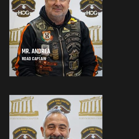
MR. ANDREA
ROAD CAPTAIN