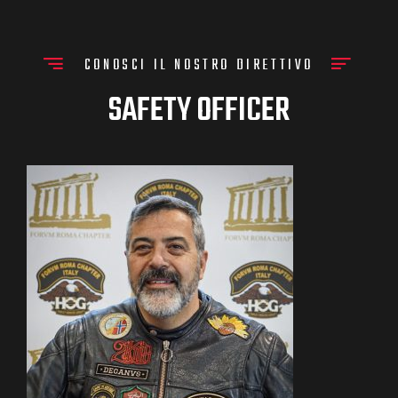
CONOSCI IL NOSTRO DIRETTIVO
SAFETY OFFICER