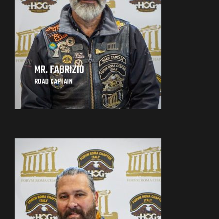
MR. FABRIZIO
ROAD CAPTAIN