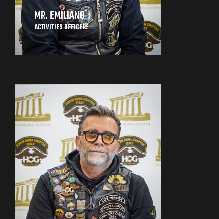
MR. EMILIANO
ACTIVITIES OFFICERS