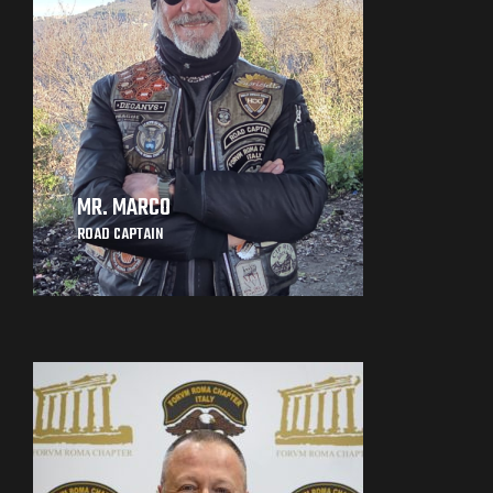
MR. MARCO
ROAD CAPTAIN