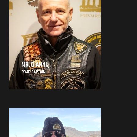
MR. GIANNI
ROAD CAPTAIN