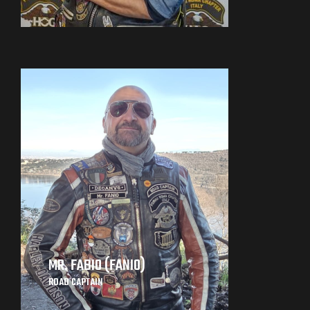
MR. FABIO (FANIO)
ROAD CAPTAIN