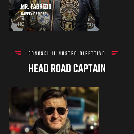
MR. FABRIZIO
SAFETY OFFICER
CONOSCI IL NOSTRO DIRETTIVO
HEAD ROAD CAPTAIN