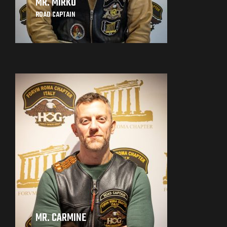
MR. MIRKO
ROAD CAPTAIN
MR. CARMINE