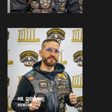
MR. GIOVANNI
SECRETARY