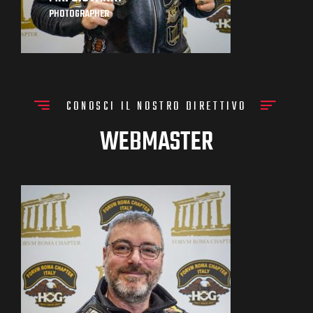
PHOTOGRAPHER
CONOSCI IL NOSTRO DIRETTIVO
WEBMASTER