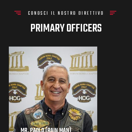
CONOSCI IL NOSTRO DIRETTIVO
PRIMARY OFFICERS
MR. PAOLO (RAIN MAN)