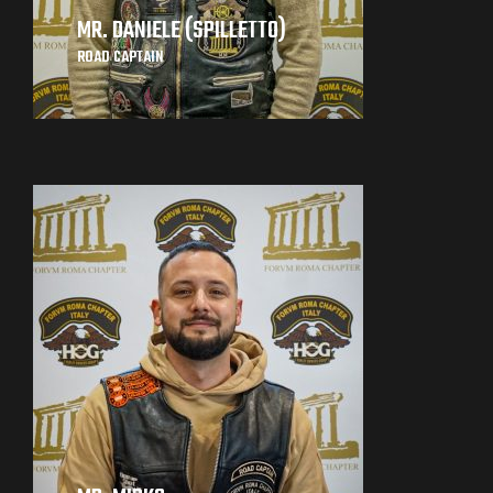
MR. DANIELE (SPILLETTO)
ROAD CAPTAIN