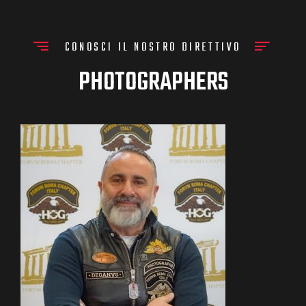
CONOSCI IL NOSTRO DIRETTIVO
PHOTOGRAPHERS