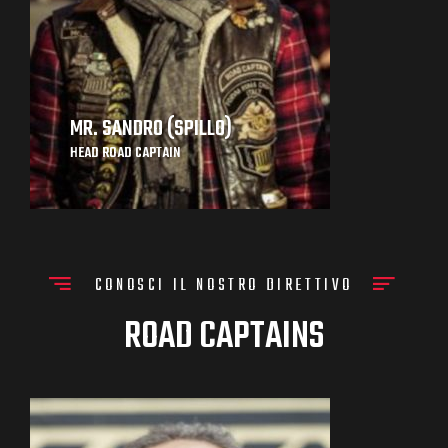
MR. SANDRO (SPILLO)
HEAD ROAD CAPTAIN
CONOSCI IL NOSTRO DIRETTIVO
ROAD CAPTAINS