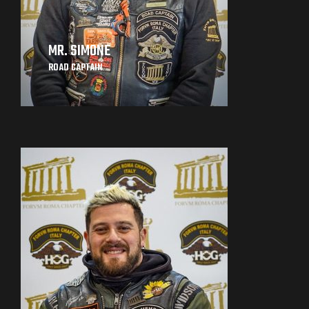
MR. SIMONE
ROAD CAPTAIN