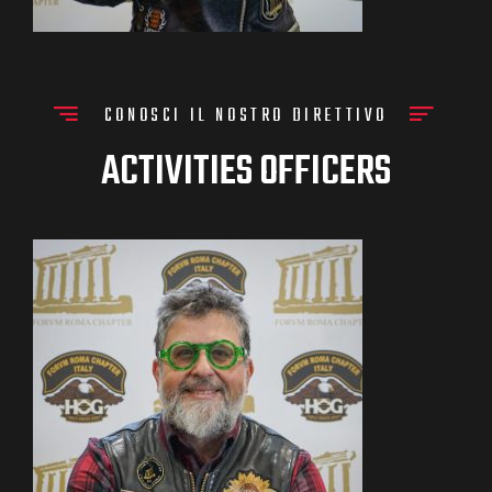
CONOSCI IL NOSTRO DIRETTIVO
ACTIVITIES OFFICERS