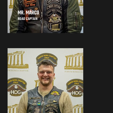
MR. MARCO
ROAD CAPTAIN