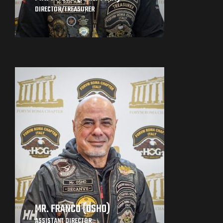
DIRECTOR/TREASURER
MR. FRANCO (OSHO)
ASSISTANT DIRECTOR