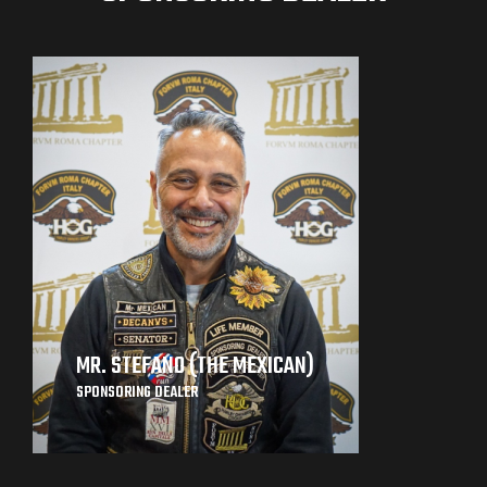
MR. STEFANO (THE MEXICAN)
SPONSORING DEALER