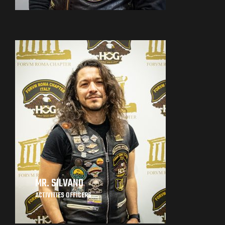
MR. SILVANO
ACTIVITIES OFFICERS