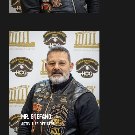
MR. STEFANO
ACTIVITIES OFFICERS