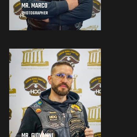
MR. MARCO
PHOTOGRAPHER
MR. GIOVANNI