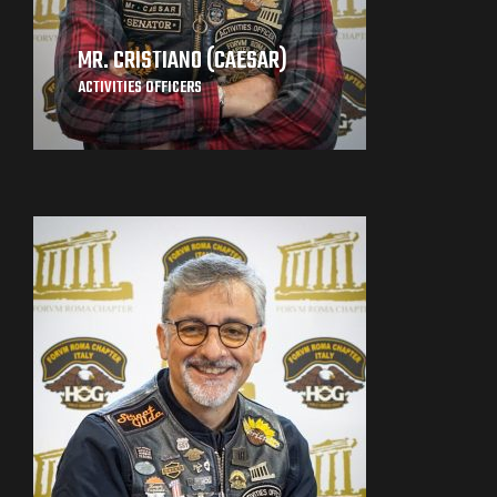
MR. CRISTIANO (CAESAR)
ACTIVITIES OFFICERS