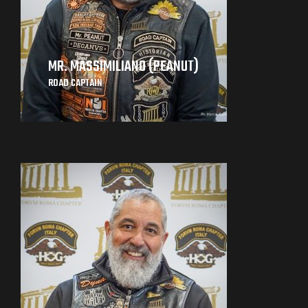
MR. MASSIMILIANO (PEANUT)
ROAD CAPTAIN