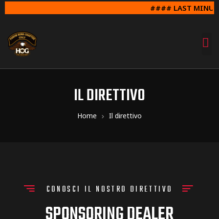
#### LAST MINUTE SUNDAY 
IL DIRETTIVO
Home
Il direttivo
CONOSCI IL NOSTRO DIRETTIVO
SPONSORING DEALER