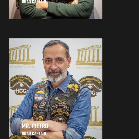
ROAD CAPTAIN
MR. PIETRO
ROAD CAPTAIN