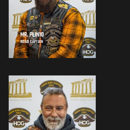
MR. PLINIO
ROAD CAPTAIN